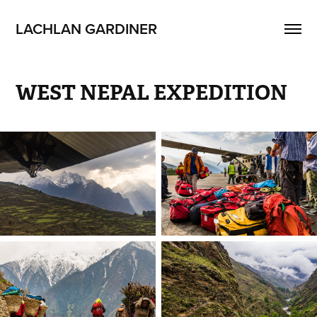
LACHLAN GARDINER
WEST NEPAL EXPEDITION