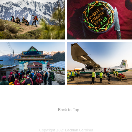
↑
Back to Top
Copyright 2021 Lachlan Gardiner