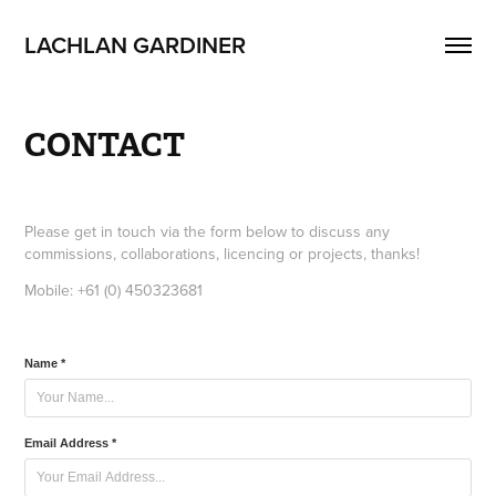
LACHLAN GARDINER
CONTACT
Please get in touch via the form below to discuss any
commissions, collaborations, licencing or projects, thanks!
Mobile: +61 (0) 450323681
Name *
Email Address *