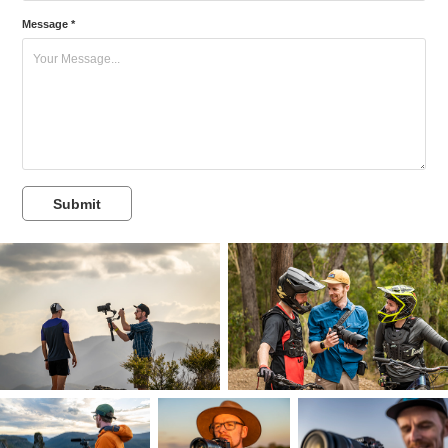
Message *
Submit