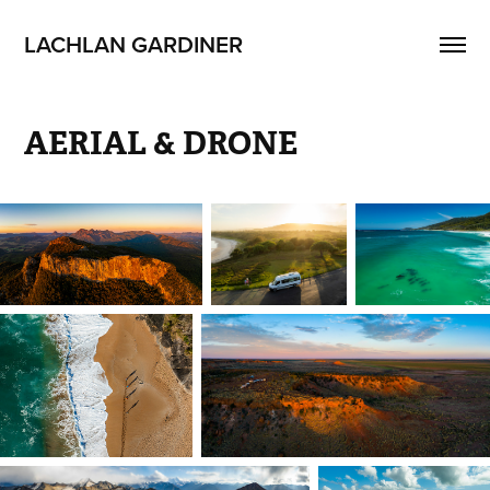
LACHLAN GARDINER
AERIAL & DRONE